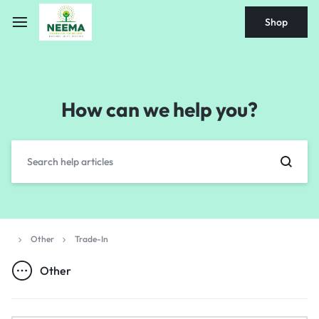
Shop
How can we help you?
Other
Trade-In
Other