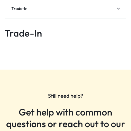
Trade-In
Trade-In
Still need help?
Get help with common
questions or reach out to our