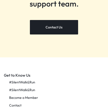
support team.
Contact Us
Get to Know Us
#SilentWalk&Run
#SilentWalk&Run
Become a Member
Contact