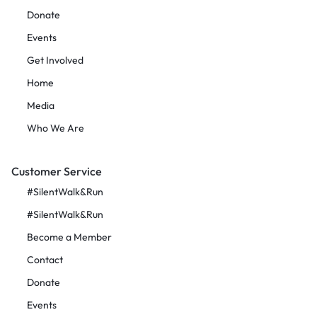
Donate
Events
Get Involved
Home
Media
Who We Are
Customer Service
#SilentWalk&Run
#SilentWalk&Run
Become a Member
Contact
Donate
Events