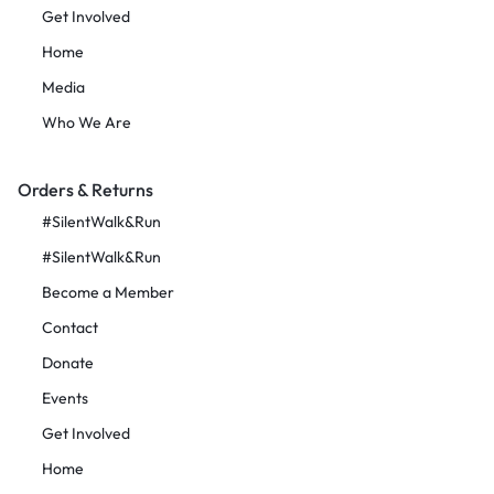
Get Involved
Home
Media
Who We Are
Orders & Returns
#SilentWalk&Run
#SilentWalk&Run
Become a Member
Contact
Donate
Events
Get Involved
Home