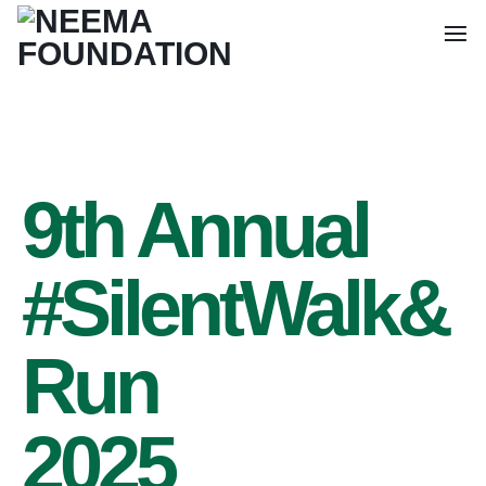
9th Annual
#SilentWalk&
Run
2025