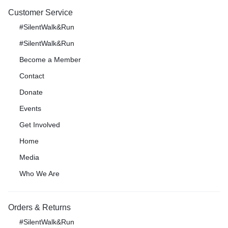
Customer Service
#SilentWalk&Run
#SilentWalk&Run
Become a Member
Contact
Donate
Events
Get Involved
Home
Media
Who We Are
Orders & Returns
#SilentWalk&Run