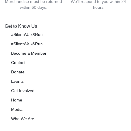
Merchandise must be returned
We'll respond to you within 24
within 60 days.
hours
Get to Know Us
#SilentWalk&Run
#SilentWalk&Run
Become a Member
Contact
Donate
Events
Get Involved
Home
Media
Who We Are