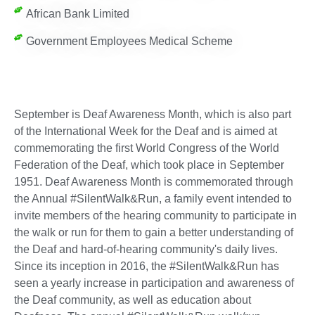
African Bank Limited
Government Employees Medical Scheme
September is Deaf Awareness Month, which is also part
of the International Week for the Deaf and is aimed at
commemorating the first World Congress of the World
Federation of the Deaf, which took place in September
1951. Deaf Awareness Month is commemorated through
the Annual #SilentWalk&Run, a family event intended to
invite members of the hearing community to participate in
the walk or run for them to gain a better understanding of
the Deaf and hard-of-hearing community's daily lives.
Since its inception in 2016, the #SilentWalk&Run has
seen a yearly increase in participation and awareness of
the Deaf community, as well as education about