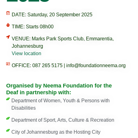
DATE: Saturday, 20 September 2025
TIME: Starts 08h00
VENUE: Marks Park Sports Club, Emmarentia,
Johannesburg
View location
OFFICE: 087 265 5175 | info@foundationneema.org
Organised by Neema Foundation for the
Deaf in partnership with:
Department of Women, Youth & Persons with
Disabilities
Department of Sport, Arts, Culture & Recreation
City of Johannesburg as the Hosting City