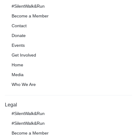
#SilentWalk&Run
Become a Member
Contact
Donate
Events
Get Involved
Home
Media
Who We Are
Legal
#SilentWalk&Run
#SilentWalk&Run
Become a Member