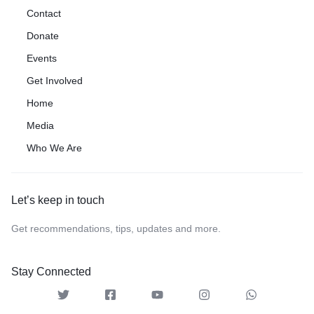
Contact
Donate
Events
Get Involved
Home
Media
Who We Are
Let’s keep in touch
Get recommendations, tips, updates and more.
Stay Connected