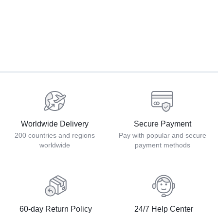
Worldwide Delivery
Secure Payment
200 countries and regions
Pay with popular and secure
worldwide
payment methods
60-day Return Policy
24/7 Help Center