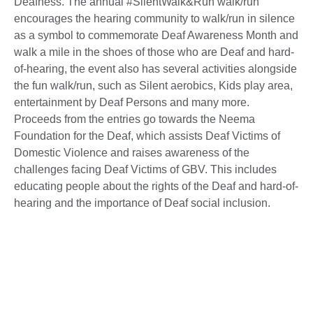
Deafness. The annual #SilentWalk&Run walk/run
encourages the hearing community to walk/run in silence
as a symbol to commemorate Deaf Awareness Month and
walk a mile in the shoes of those who are Deaf and hard-
of-hearing, the event also has several activities alongside
the fun walk/run, such as Silent aerobics, Kids play area,
entertainment by Deaf Persons and many more.
Proceeds from the entries go towards the Neema
Foundation for the Deaf, which assists Deaf Victims of
Domestic Violence and raises awareness of the
challenges facing Deaf Victims of GBV. This includes
educating people about the rights of the Deaf and hard-of-
hearing and the importance of Deaf social inclusion.