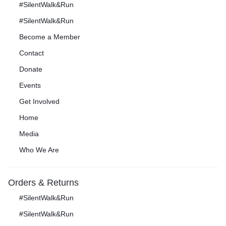
#SilentWalk&Run
#SilentWalk&Run
Become a Member
Contact
Donate
Events
Get Involved
Home
Media
Who We Are
Orders & Returns
#SilentWalk&Run
#SilentWalk&Run