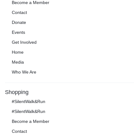
Become a Member
Contact
Donate
Events
Get Involved
Home
Media
Who We Are
Shopping
#SilentWalk&Run
#SilentWalk&Run
Become a Member
Contact