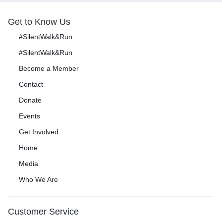
Get to Know Us
#SilentWalk&Run
#SilentWalk&Run
Become a Member
Contact
Donate
Events
Get Involved
Home
Media
Who We Are
Customer Service