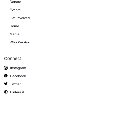
Donate
Events
Get Involved
Home
Media
Who We Are
Connect
Instagram
Facebook
Twitter
Pinterest