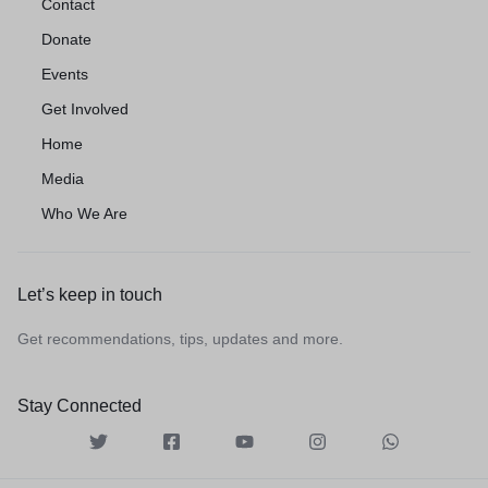
Contact
Donate
Events
Get Involved
Home
Media
Who We Are
Let’s keep in touch
Get recommendations, tips, updates and more.
Stay Connected