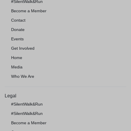
#SilentWalk&Run
Become a Member
Contact
Donate
Events
Get Involved
Home
Media
Who We Are
Legal
#SilentWalk&Run
#SilentWalk&Run
Become a Member