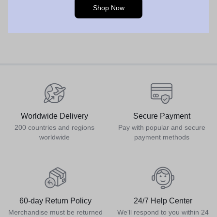
Shop Now
Worldwide Delivery
Secure Payment
200 countries and regions
Pay with popular and secure
worldwide
payment methods
60-day Return Policy
24/7 Help Center
Merchandise must be returned
We'll respond to you within 24