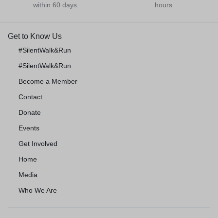
within 60 days.
hours
Get to Know Us
#SilentWalk&Run
#SilentWalk&Run
Become a Member
Contact
Donate
Events
Get Involved
Home
Media
Who We Are