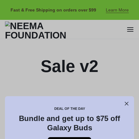
Fast & Free Shipping on orders over $99
Learn More
Sale v2
DEAL OF THE DAY
Bundle and get up to $75 off
Galaxy Buds