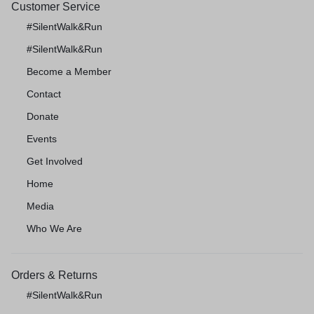
Customer Service
#SilentWalk&Run
#SilentWalk&Run
Become a Member
Contact
Donate
Events
Get Involved
Home
Media
Who We Are
Orders & Returns
#SilentWalk&Run